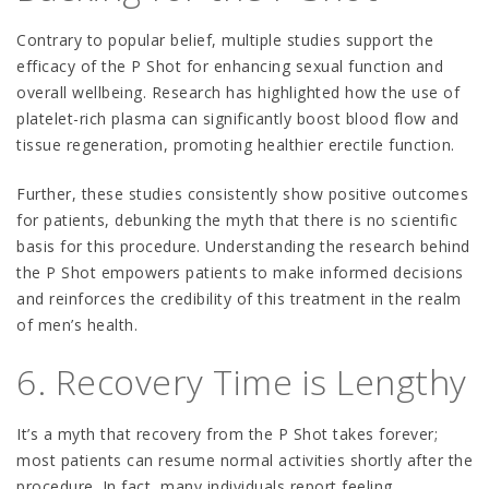
Contrary to popular belief, multiple studies support the
efficacy of the P Shot for enhancing sexual function and
overall wellbeing. Research has highlighted how the use of
platelet-rich plasma can significantly boost blood flow and
tissue regeneration, promoting healthier erectile function.
Further, these studies consistently show positive outcomes
for patients, debunking the myth that there is no scientific
basis for this procedure. Understanding the research behind
the P Shot empowers patients to make informed decisions
and reinforces the credibility of this treatment in the realm
of men’s health.
6. Recovery Time is Lengthy
It’s a myth that recovery from the P Shot takes forever;
most patients can resume normal activities shortly after the
procedure. In fact, many individuals report feeling