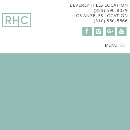
window.dataLayer = window.dataLayer || []; function gtag()
BEVERLY HILLS LOCATION
(323) 590-8079
{dataLayer.push(arguments);} gtag('js', new Date()); gtag('config',
LOS ANGELES LOCATION
'G-2G15CBM7E8');
(310) 550-5566
MENU