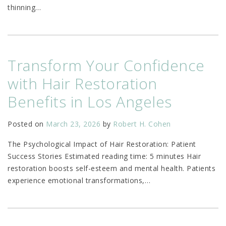
thinning
…
Transform Your Confidence
with Hair Restoration
Benefits in Los Angeles
Posted on
March 23, 2026
by
Robert H. Cohen
The Psychological Impact of Hair Restoration: Patient
Success Stories Estimated reading time: 5 minutes Hair
restoration boosts self-esteem and mental health. Patients
experience emotional transformations,
…