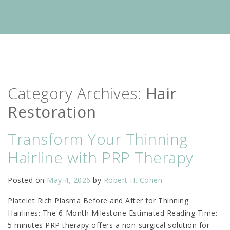
Category Archives:
Hair
Restoration
Transform Your Thinning
Hairline with PRP Therapy
Posted on
May 4, 2026
by
Robert H. Cohen
Platelet Rich Plasma Before and After for Thinning
Hairlines: The 6-Month Milestone Estimated Reading Time:
5 minutes PRP therapy offers a non-surgical solution for