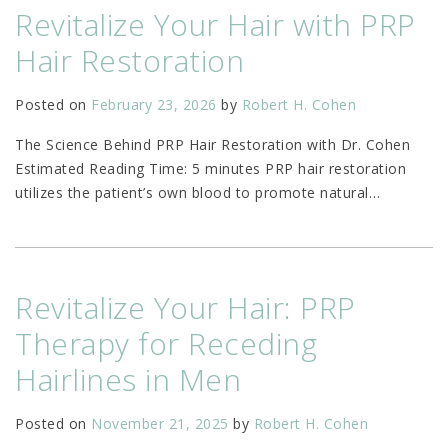
Revitalize Your Hair with PRP
Hair Restoration
Posted on
February 23, 2026
by
Robert H. Cohen
The Science Behind PRP Hair Restoration with Dr. Cohen
Estimated Reading Time: 5 minutes PRP hair restoration
utilizes the patient’s own blood to promote natural
…
Revitalize Your Hair: PRP
Therapy for Receding
Hairlines in Men
Posted on
November 21, 2025
by
Robert H. Cohen