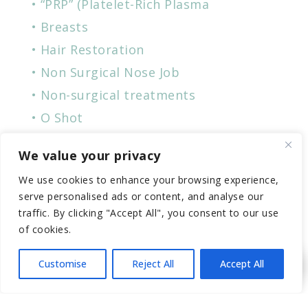
“PRP” (Platelet-Rich Plasma
Breasts
Hair Restoration
Non Surgical Nose Job
Non-surgical treatments
O Shot
P-Shot
We value your privacy
Penile
We use cookies to enhance your browsing experience,
Plastic Surgery
serve personalised ads or content, and analyse our
Skin Care
traffic. By clicking "Accept All", you consent to our use
of cookies.
Vampire Breast Lift
Vampire Facial
Customise
Reject All
Accept All
Women