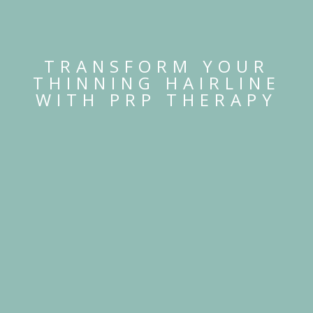
TRANSFORM YOUR
THINNING HAIRLINE
WITH PRP THERAPY