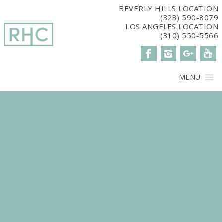
window.dataLayer = window.dataLayer || []; function gtag()
BEVERLY HILLS LOCATION
(323) 590-8079
{dataLayer.push(arguments);} gtag('js', new Date()); gtag('config',
LOS ANGELES LOCATION
'G-2G15CBM7E8');
(310) 550-5566
MENU