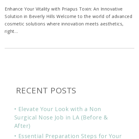
Enhance Your Vitality with Priapus Toxin: An Innovative
Solution in Beverly Hills Welcome to the world of advanced
cosmetic solutions where innovation meets aesthetics,
right
…
RECENT POSTS
Elevate Your Look with a Non
Surgical Nose Job in LA (Before &
After)
Essential Preparation Steps for Your