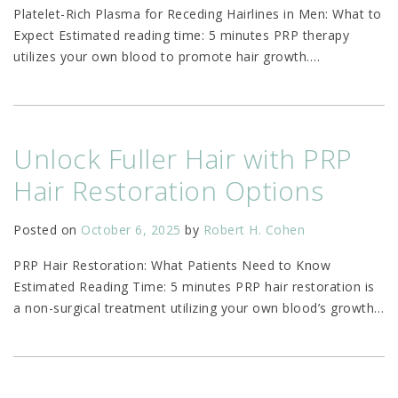
Platelet-Rich Plasma for Receding Hairlines in Men: What to
Expect Estimated reading time: 5 minutes PRP therapy
utilizes your own blood to promote hair growth.
…
Unlock Fuller Hair with PRP
Hair Restoration Options
Posted on
October 6, 2025
by
Robert H. Cohen
PRP Hair Restoration: What Patients Need to Know
Estimated Reading Time: 5 minutes PRP hair restoration is
a non-surgical treatment utilizing your own blood’s growth
…