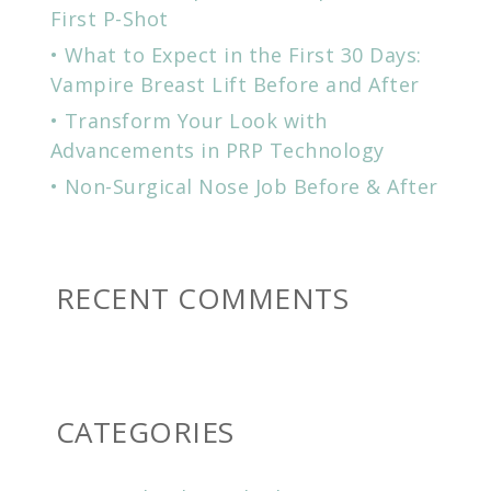
First P-Shot
What to Expect in the First 30 Days:
Vampire Breast Lift Before and After
Transform Your Look with
Advancements in PRP Technology
Non-Surgical Nose Job Before & After
RECENT COMMENTS
CATEGORIES