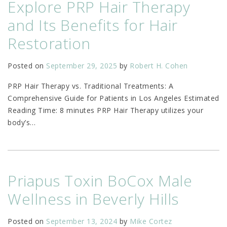
Explore PRP Hair Therapy
and Its Benefits for Hair
Restoration
Posted on
September 29, 2025
by
Robert H. Cohen
PRP Hair Therapy vs. Traditional Treatments: A
Comprehensive Guide for Patients in Los Angeles Estimated
Reading Time: 8 minutes PRP Hair Therapy utilizes your
body’s
…
Priapus Toxin BoCox Male
Wellness in Beverly Hills
Posted on
September 13, 2024
by
Mike Cortez