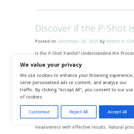
Discover if the P-Shot i
Posted on
December 29, 2025
by
Robert H. Co
Is the P-Shot Painful? Understanding the Proc
Shot is a non-surgical procedure using your
…
We value your privacy
We use cookies to enhance your browsing experience,
serve personalised ads or content, and analyse our
traffic. By clicking "Accept All", you consent to our use
Unlock Your Potential w
of cookies.
Posted on
November 14, 2025
by
Robert H. Co
Customise
Reject All
Accept All
What Men Should Know About the P Shot Estima
invasiveness with effective results. Natural pro