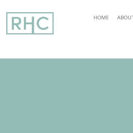
window.dataLayer = window.dataLayer || []; function gtag(){dataLay
HOME
ABOU