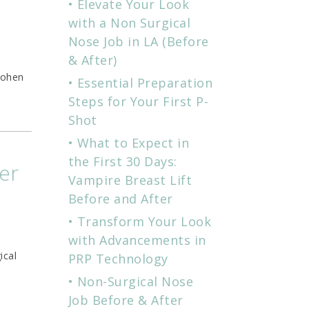
Elevate Your Look
with a Non Surgical
Nose Job in LA (Before
& After)
Cohen
Essential Preparation
Steps for Your First P-
Shot
What to Expect in
the First 30 Days:
er
Vampire Breast Lift
Before and After
Transform Your Look
with Advancements in
ical
PRP Technology
Non-Surgical Nose
Job Before & After