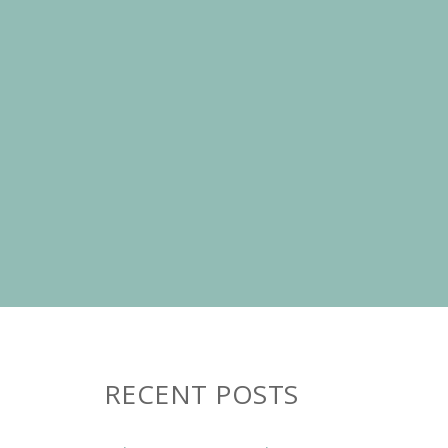
RECENT POSTS