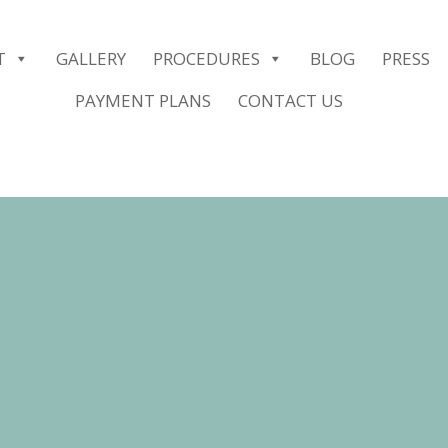
er.push(arguments);} gtag('js', new Date()); gtag('config', 'G-2G1
T
GALLERY
PROCEDURES
BLOG
PRESS
PAYMENT PLANS
CONTACT US