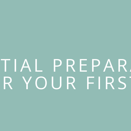
TIAL PREPA
OR YOUR FIRS