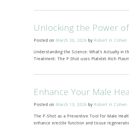
Unlocking the Power o
Posted on
March 30, 2026
by
Robert H. Cohen
Understanding the Science: What’s Actually in 
Treatment: The P Shot uses Platelet-Rich Plasm
Enhance Your Male Heal
Posted on
March 13, 2026
by
Robert H. Cohen
The P-Shot as a Preventive Tool for Male Healt
enhance erectile function and tissue regenerati