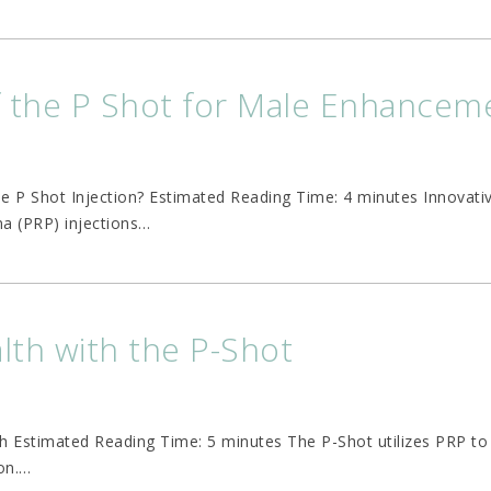
f the P Shot for Male Enhancem
the P Shot Injection? Estimated Reading Time: 4 minutes Innovati
a (PRP) injections
…
th with the P-Shot
h Estimated Reading Time: 5 minutes The P-Shot utilizes PRP to
on.
…