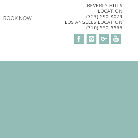
5CBM7E8');
BEVERLY HILLS
LOCATION
(323) 590-8079
BOOK NOW
LOS ANGELES LOCATION
(310) 550-5566