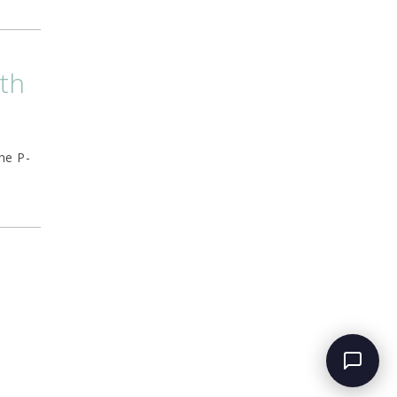
lth
he P-