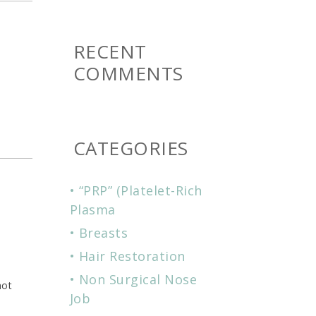
RECENT
COMMENTS
CATEGORIES
“PRP” (Platelet-Rich
Plasma
Breasts
Hair Restoration
Non Surgical Nose
hot
Job