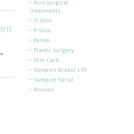
Non-surgical
treatments
O Shot
ent
P-Shot
Penile
Plastic Surgery
ve
Skin Care
Vampire Breast Lift
Vampire Facial
Women