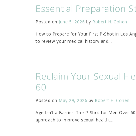
Essential Preparation S
Posted on
June 5, 2026
by
Robert H. Cohen
How to Prepare for Your First P-Shot in Los A
to review your medical history and
…
Reclaim Your Sexual He
60
Posted on
May 29, 2026
by
Robert H. Cohen
Age Isn’t a Barrier: The P-Shot for Men Over 6
approach to improve sexual health.
…