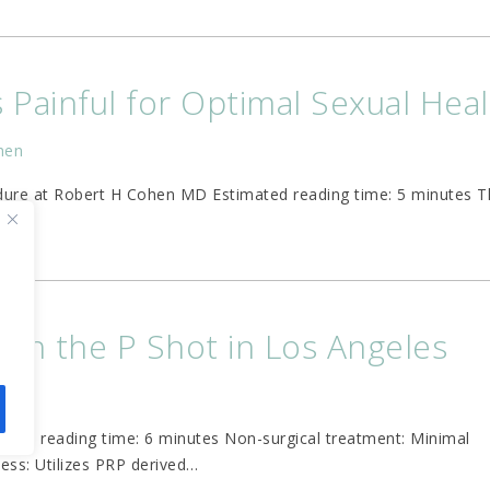
s Painful for Optimal Sexual Hea
hen
edure at Robert H Cohen MD Estimated reading time: 5 minutes T
ith the P Shot in Los Angeles
hen
ted reading time: 6 minutes Non-surgical treatment: Minimal
cess: Utilizes PRP derived
…