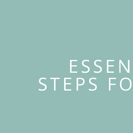
ESSEN
STEPS F