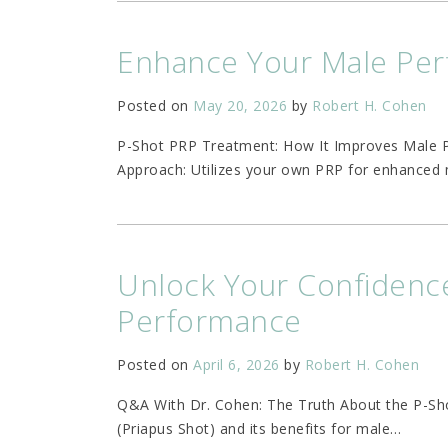
Enhance Your Male Per
Posted on
May 20, 2026
by
Robert H. Cohen
P-Shot PRP Treatment: How It Improves Male 
Approach: Utilizes your own PRP for enhanced 
Unlock Your Confidence
Performance
Posted on
April 6, 2026
by
Robert H. Cohen
Q&A With Dr. Cohen: The Truth About the P-Sh
(Priapus Shot) and its benefits for male
…