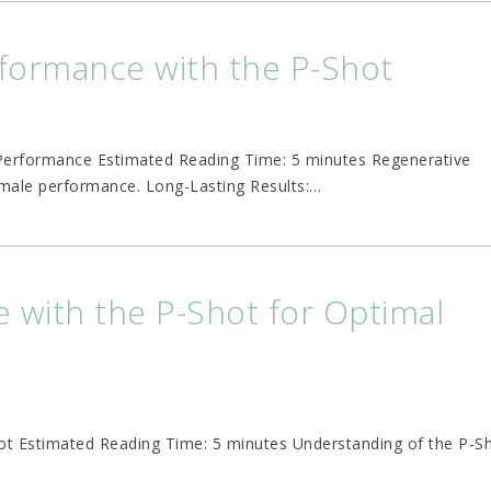
formance with the P-Shot
Performance Estimated Reading Time: 5 minutes Regenerative
male performance. Long-Lasting Results:
…
 with the P-Shot for Optimal
ot Estimated Reading Time: 5 minutes Understanding of the P-S