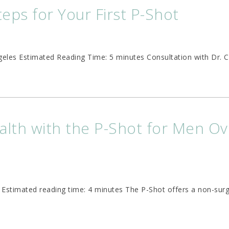
teps for Your First P-Shot
ngeles Estimated Reading Time: 5 minutes Consultation with Dr. 
alth with the P-Shot for Men Ov
0 Estimated reading time: 4 minutes The P-Shot offers a non-surg