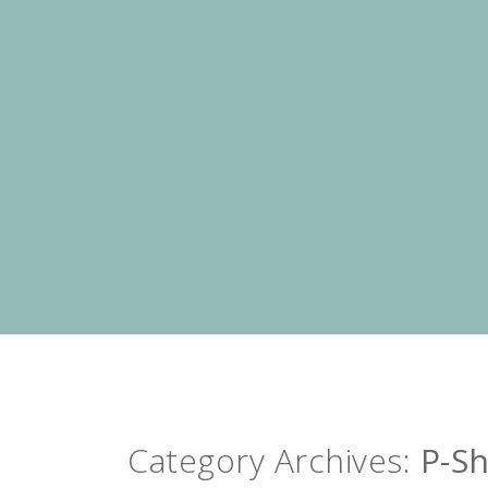
Category Archives:
P-S