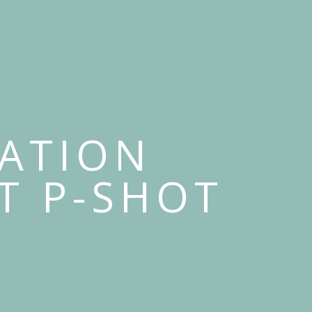
RATION
T P-SHOT