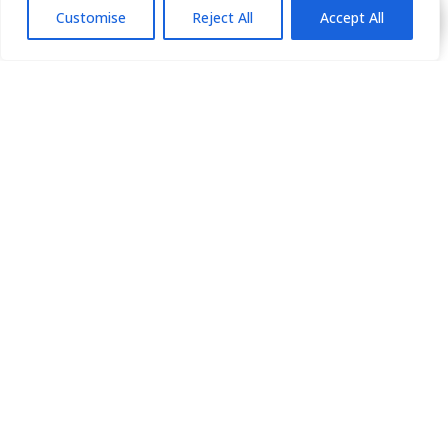
Customise
Reject All
Accept All
HOME
ABOUT
GALLERY
PROCEDURES
BLOG
PRESS
BOOK NOW
PAYMENT PLANS
CONTACT US
310-550-5566