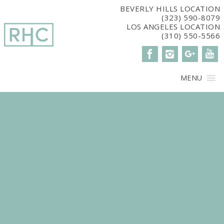
window.dataLayer = window.dataLayer || []; function gtag()
BEVERLY HILLS LOCATION
(323) 590-8079
{dataLayer.push(arguments);} gtag('js', new Date()); gtag('config',
LOS ANGELES LOCATION
'G-2G15CBM7E8');
(310) 550-5566
MENU