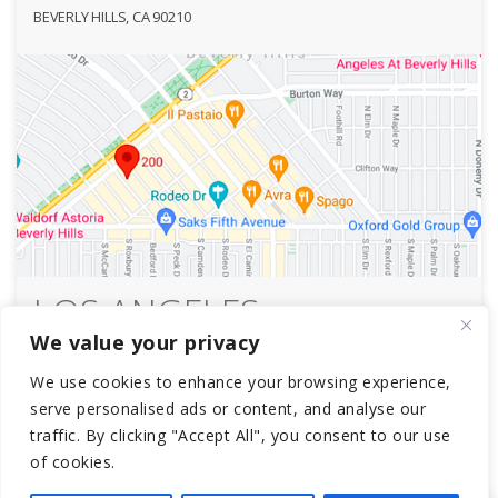
BEVERLY HILLS, CA 90210
LOS ANGELES
We value your privacy
SOUTH BEDFORD
We use cookies to enhance your browsing experience,
1112 SOUTH BEDFORD STREET
serve personalised ads or content, and analyse our
LOS ANGELES, CA 90035
traffic. By clicking "Accept All", you consent to our use
of cookies.