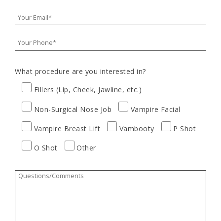
What procedure are you interested in?
Fillers (Lip, Cheek, Jawline, etc.)
Non-Surgical Nose Job
Vampire Facial
Vampire Breast Lift
Vambooty
P Shot
O Shot
Other