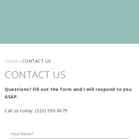
Home
›
CONTACT US
CONTACT US
Questions? Fill out the form and I will respond to you
ASAP.
Call us today: (323) 590-8079