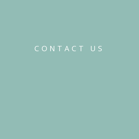
CONTACT US