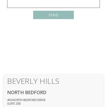
Please
leave
this
field
empty.
BEVERLY HILLS
NORTH BEDFORD
450 NORTH BEDFORD DRIVE
SUITE 200