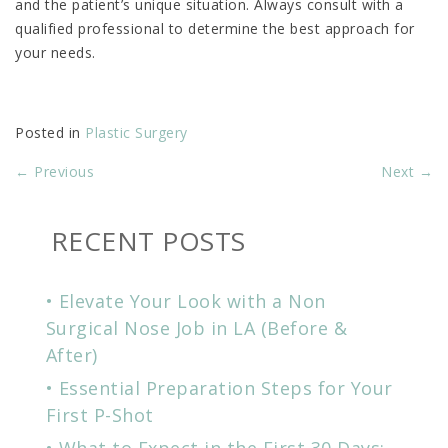
and the patient’s unique situation. Always consult with a
qualified professional to determine the best approach for
your needs.
Posted in
Plastic Surgery
←
Previous
Next
→
RECENT POSTS
Elevate Your Look with a Non
Surgical Nose Job in LA (Before &
After)
Essential Preparation Steps for Your
First P-Shot
What to Expect in the First 30 Days: