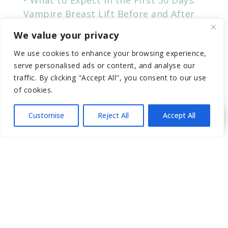
Vampire Breast Lift Before and After
Transform Your Look with
We value your privacy
Advancements in PRP Technology
We use cookies to enhance your browsing experience,
Non-Surgical Nose Job Before & After
serve personalised ads or content, and analyse our
traffic. By clicking "Accept All", you consent to our use
of cookies.
RECENT COMMENTS
Customise
Reject All
Accept All
CATEGORIES
“PRP” (Platelet-Rich Plasma
Breasts