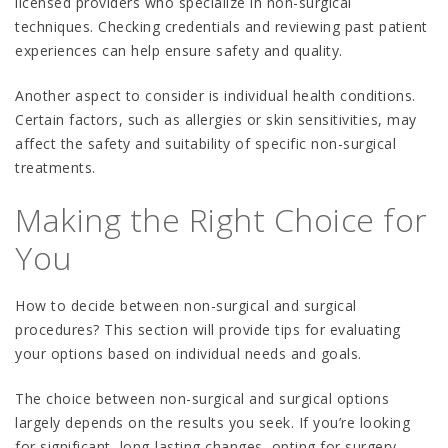
licensed providers who specialize in non-surgical
techniques. Checking credentials and reviewing past patient
experiences can help ensure safety and quality.
Another aspect to consider is individual health conditions.
Certain factors, such as allergies or skin sensitivities, may
affect the safety and suitability of specific non-surgical
treatments.
Making the Right Choice for
You
How to decide between non-surgical and surgical
procedures? This section will provide tips for evaluating
your options based on individual needs and goals.
The choice between non-surgical and surgical options
largely depends on the results you seek. If you’re looking
for significant, long-lasting changes, opting for surgery