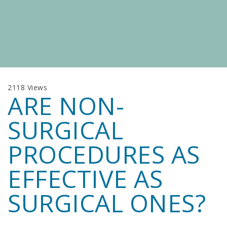
2118 Views
ARE NON-
SURGICAL
PROCEDURES AS
EFFECTIVE AS
SURGICAL ONES?