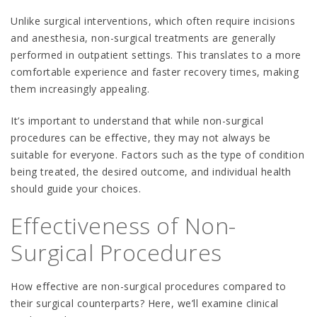
Unlike surgical interventions, which often require incisions
and anesthesia, non-surgical treatments are generally
performed in outpatient settings. This translates to a more
comfortable experience and faster recovery times, making
them increasingly appealing.
It’s important to understand that while non-surgical
procedures can be effective, they may not always be
suitable for everyone. Factors such as the type of condition
being treated, the desired outcome, and individual health
should guide your choices.
Effectiveness of Non-
Surgical Procedures
How effective are non-surgical procedures compared to
their surgical counterparts? Here, we’ll examine clinical