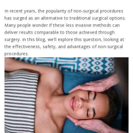
In recent years, the popularity of non-surgical procedures
has surged as an alternative to traditional surgical options.
Many people wonder if these less invasive methods can
deliver results comparable to those achieved through
surgery. In this blog, we’ll explore this question, looking at
the effectiveness, safety, and advantages of non-surgical
procedures.