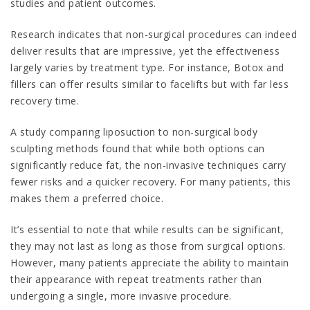
studies and patient outcomes.
Research indicates that non-surgical procedures can indeed
deliver results that are impressive, yet the effectiveness
largely varies by treatment type. For instance, Botox and
fillers can offer results similar to facelifts but with far less
recovery time.
A study comparing liposuction to non-surgical body
sculpting methods found that while both options can
significantly reduce fat, the non-invasive techniques carry
fewer risks and a quicker recovery. For many patients, this
makes them a preferred choice.
It’s essential to note that while results can be significant,
they may not last as long as those from surgical options.
However, many patients appreciate the ability to maintain
their appearance with repeat treatments rather than
undergoing a single, more invasive procedure.