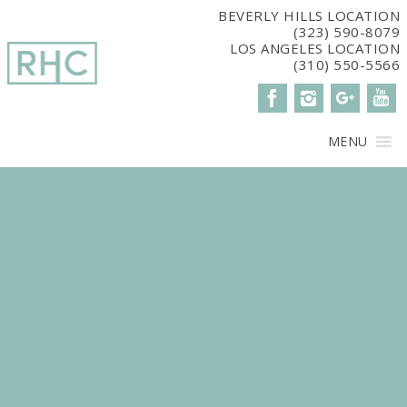
window.dataLayer = window.dataLayer || []; function gtag()
BEVERLY HILLS LOCATION
(323) 590-8079
{dataLayer.push(arguments);} gtag('js', new Date()); gtag('config',
LOS ANGELES LOCATION
'G-2G15CBM7E8');
(310) 550-5566
MENU