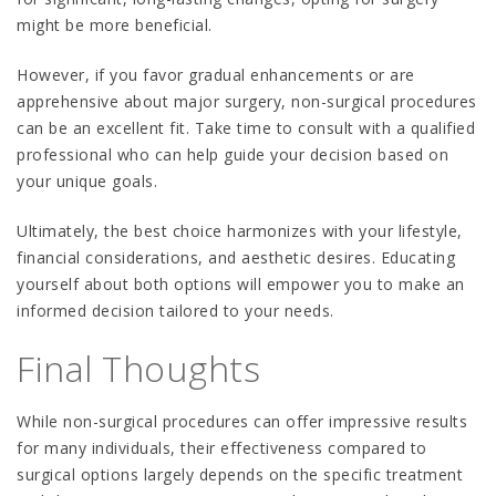
might be more beneficial.
However, if you favor gradual enhancements or are
apprehensive about major surgery, non-surgical procedures
can be an excellent fit. Take time to consult with a qualified
professional who can help guide your decision based on
your unique goals.
Ultimately, the best choice harmonizes with your lifestyle,
financial considerations, and aesthetic desires. Educating
yourself about both options will empower you to make an
informed decision tailored to your needs.
Final Thoughts
While non-surgical procedures can offer impressive results
for many individuals, their effectiveness compared to
surgical options largely depends on the specific treatment