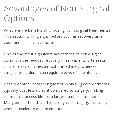
Advantages of Non-Surgical
Options
What are the benefits of choosing non-surgical treatments?
This section will highlight factors such as recovery time,
cost, and less invasive nature.
One of the most significant advantages of non-surgical
options is the reduced recovery time. Patients often return
to their daily activities almost immediately, whereas
surgical procedures can require weeks of downtime.
Cost is another compelling factor. Non-surgical treatments
typically cost less upfront compared to surgery, making
them more accessible for a larger number of individuals.
Many people find this affordability encouraging, especially
when considering enhancements.