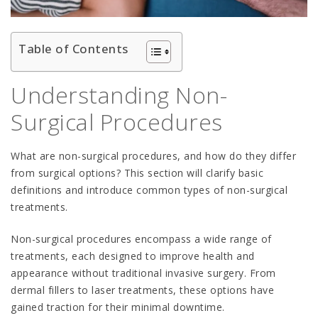
Table of Contents
Understanding Non-
Surgical Procedures
What are non-surgical procedures, and how do they differ
from surgical options? This section will clarify basic
definitions and introduce common types of non-surgical
treatments.
Non-surgical procedures encompass a wide range of
treatments, each designed to improve health and
appearance without traditional invasive surgery. From
dermal fillers to laser treatments, these options have
gained traction for their minimal downtime.