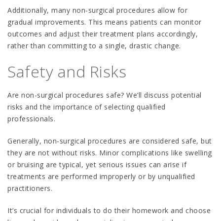
Additionally, many non-surgical procedures allow for
gradual improvements. This means patients can monitor
outcomes and adjust their treatment plans accordingly,
rather than committing to a single, drastic change.
Safety and Risks
Are non-surgical procedures safe? We’ll discuss potential
risks and the importance of selecting qualified
professionals.
Generally, non-surgical procedures are considered safe, but
they are not without risks. Minor complications like swelling
or bruising are typical, yet serious issues can arise if
treatments are performed improperly or by unqualified
practitioners.
It’s crucial for individuals to do their homework and choose