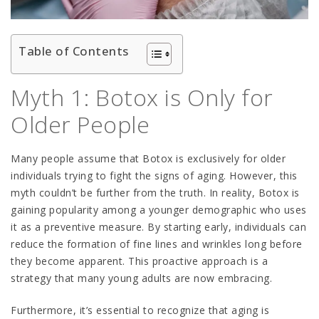
Table of Contents
Myth 1: Botox is Only for
Older People
Many people assume that Botox is exclusively for older
individuals trying to fight the signs of aging. However, this
myth couldn’t be further from the truth. In reality, Botox is
gaining popularity among a younger demographic who uses
it as a preventive measure. By starting early, individuals can
reduce the formation of fine lines and wrinkles long before
they become apparent. This proactive approach is a
strategy that many young adults are now embracing.
Furthermore, it’s essential to recognize that aging is