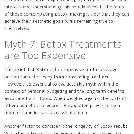
interactions. Understanding this should alleviate the fears
of those contemplating Botox, making it clear that they can
achieve their aesthetic goals while remaining true to
themselves.
Myth 7: Botox Treatments
are Too Expensive
The belief that Botox is too expensive for the average
person can deter many from considering treatment.
However, it’s essential to evaluate this myth within the
context of personal budgeting and the long-term benefits
associated with Botox. When weighed against the costs of
other cosmetic procedures, Botox often proves to be a
more economical and accessible option.
Another factor to consider is the longevity of Botox results.
With effects lasting for several months, the cost per use