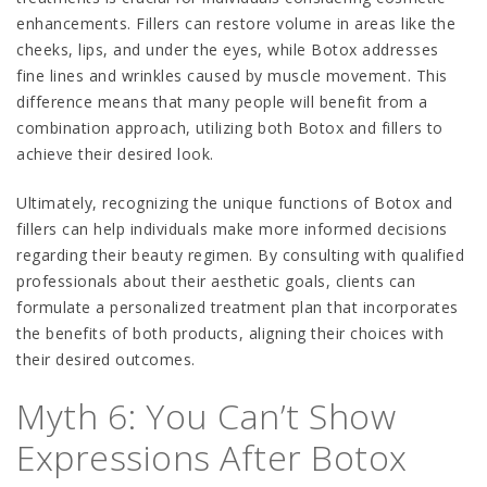
enhancements. Fillers can restore volume in areas like the
cheeks, lips, and under the eyes, while Botox addresses
fine lines and wrinkles caused by muscle movement. This
difference means that many people will benefit from a
combination approach, utilizing both Botox and fillers to
achieve their desired look.
Ultimately, recognizing the unique functions of Botox and
fillers can help individuals make more informed decisions
regarding their beauty regimen. By consulting with qualified
professionals about their aesthetic goals, clients can
formulate a personalized treatment plan that incorporates
the benefits of both products, aligning their choices with
their desired outcomes.
Myth 6: You Can’t Show
Expressions After Botox