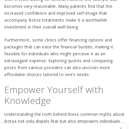
becomes very reasonable. Many patients find that the
increased confidence and improved self-image that
accompany Botox treatments make it a worthwhile
investment in their overall well-being.
Furthermore, some clinics offer financing options and
packages that can ease the financial burden, making it
feasible for individuals who might perceive it as an
extravagant expense. Exploring quotes and comparing
prices from various providers can also uncover more
affordable choices tailored to one’s needs.
Empower Yourself with
Knowledge
Understanding the truth behind these common myths about
Botox not only dispels fear but also empowers individuals
to make educated decisions about their cosmetic options.