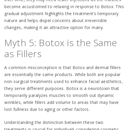
become accustomed to relaxing in response to Botox. This
gradual adjustment highlights the treatment’s temporary
nature and helps dispel concerns about irreversible
changes, making it an attractive option for many.
Myth 5: Botox is the Same
as Fillers
A common misconception is that Botox and dermal fillers
are essentially the same products. While both are popular
non-surgical treatments used to enhance facial aesthetics,
they serve different purposes. Botox is a neurotoxin that
temporarily paralyzes muscles to smooth out dynamic
wrinkles, while fillers add volume to areas that may have
lost fullness due to aging or other factors.
Understanding the distinction between these two
treatments is crucial for individuals considering cosmetic