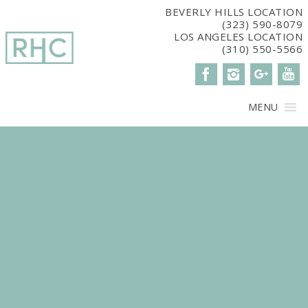
window.dataLayer = window.dataLayer || []; function gtag()
BEVERLY HILLS LOCATION
(323) 590-8079
{dataLayer.push(arguments);} gtag('js', new Date()); gtag('config',
LOS ANGELES LOCATION
'G-2G15CBM7E8');
(310) 550-5566
MENU