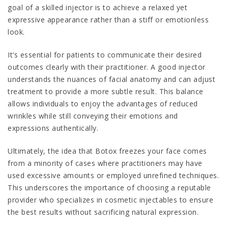
goal of a skilled injector is to achieve a relaxed yet
expressive appearance rather than a stiff or emotionless
look.
It’s essential for patients to communicate their desired
outcomes clearly with their practitioner. A good injector
understands the nuances of facial anatomy and can adjust
treatment to provide a more subtle result. This balance
allows individuals to enjoy the advantages of reduced
wrinkles while still conveying their emotions and
expressions authentically.
Ultimately, the idea that Botox freezes your face comes
from a minority of cases where practitioners may have
used excessive amounts or employed unrefined techniques.
This underscores the importance of choosing a reputable
provider who specializes in cosmetic injectables to ensure
the best results without sacrificing natural expression.