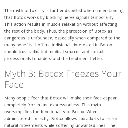
The myth of toxicity is further dispelled when understanding
that Botox works by blocking nerve signals temporarily.
This action results in muscle relaxation without affecting
the rest of the body. Thus, the perception of Botox as
dangerous is unfounded, especially when compared to the
many benefits it offers. Individuals interested in Botox
should trust validated medical sources and consult
professionals to understand the treatment better.
Myth 3: Botox Freezes Your
Face
Many people fear that Botox will make their face appear
completely frozen and expressionless. This myth
oversimplifies the functionality of Botox. When
administered correctly, Botox allows individuals to retain
natural movements while softening unwanted lines. The