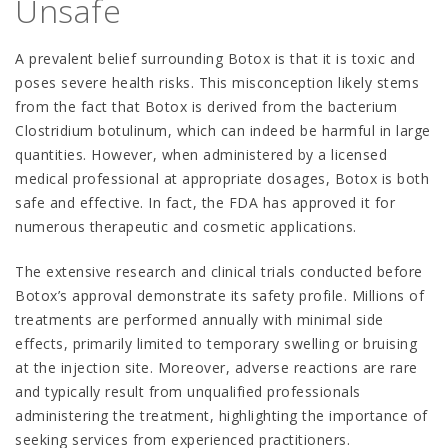
Unsafe
A prevalent belief surrounding Botox is that it is toxic and
poses severe health risks. This misconception likely stems
from the fact that Botox is derived from the bacterium
Clostridium botulinum, which can indeed be harmful in large
quantities. However, when administered by a licensed
medical professional at appropriate dosages, Botox is both
safe and effective. In fact, the FDA has approved it for
numerous therapeutic and cosmetic applications.
The extensive research and clinical trials conducted before
Botox’s approval demonstrate its safety profile. Millions of
treatments are performed annually with minimal side
effects, primarily limited to temporary swelling or bruising
at the injection site. Moreover, adverse reactions are rare
and typically result from unqualified professionals
administering the treatment, highlighting the importance of
seeking services from experienced practitioners.