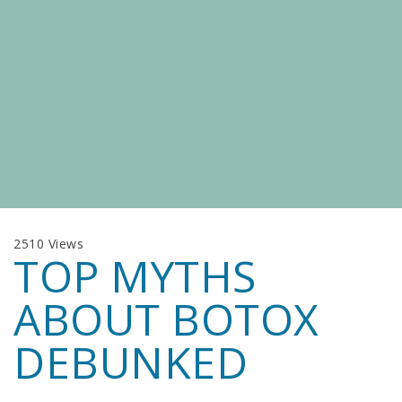
2510 Views
TOP MYTHS
ABOUT BOTOX
DEBUNKED