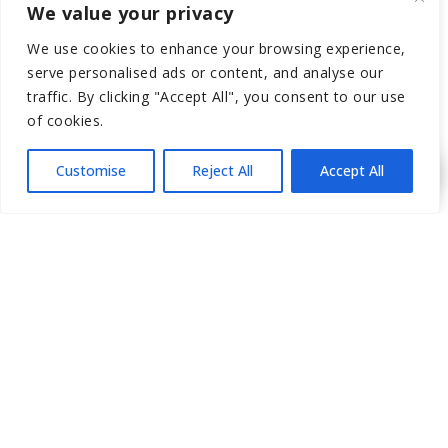
We value your privacy
If you have any more questions, consult a medical
professional who specializes in Botox treatments to get the
We use cookies to enhance your browsing experience,
best advice tailored to your needs.
serve personalised ads or content, and analyse our
traffic. By clicking "Accept All", you consent to our use
of cookies.
Posted in
Plastic Surgery
Customise
Reject All
Accept All
←
Previous
Next
→
RECENT POSTS
Elevate Your Look with a Non
Surgical Nose Job in LA (Before &
After)
Essential Preparation Steps for Your
First P-Shot