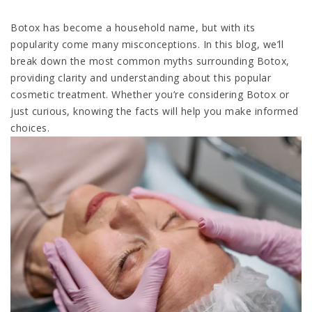
Botox has become a household name, but with its
popularity come many misconceptions. In this blog, we’ll
break down the most common myths surrounding Botox,
providing clarity and understanding about this popular
cosmetic treatment. Whether you’re considering Botox or
just curious, knowing the facts will help you make informed
choices.