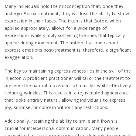
Many individuals hold the misconception that, once they
undergo Botox treatment, they will lose the ability to show
expression in their faces. The truth is that Botox, when
applied appropriately, allows for a wide range of
expressions while simply softening the lines that typically
appear during movement. The notion that one cannot
express emotions post-treatment is, therefore, a significant
exaggeration.
The key to maintaining expressiveness lies in the skill of the
injector. A proficient practitioner will tailor the treatment to
preserve the natural movement of muscles while effectively
reducing wrinkles. This results in a rejuvenated appearance
that looks entirely natural, allowing individuals to express
joy, surprise, or concern without any restrictions.
Additionally, retaining the ability to smile and frown is
crucial for interpersonal communication. Many people
recognize that facial expressions play a key role in personal