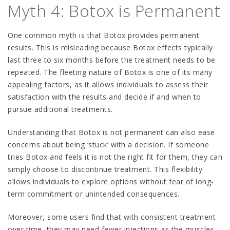
Myth 4: Botox is Permanent
One common myth is that Botox provides permanent
results. This is misleading because Botox effects typically
last three to six months before the treatment needs to be
repeated. The fleeting nature of Botox is one of its many
appealing factors, as it allows individuals to assess their
satisfaction with the results and decide if and when to
pursue additional treatments.
Understanding that Botox is not permanent can also ease
concerns about being ‘stuck’ with a decision. If someone
tries Botox and feels it is not the right fit for them, they can
simply choose to discontinue treatment. This flexibility
allows individuals to explore options without fear of long-
term commitment or unintended consequences.
Moreover, some users find that with consistent treatment
over time, they may need fewer injections as the muscles