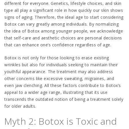
different for everyone. Genetics, lifestyle choices, and skin
type all play a significant role in how quickly our skin shows
signs of aging. Therefore, the ideal age to start considering
Botox can vary greatly among individuals. By normalizing
the idea of Botox among younger people, we acknowledge
that self-care and aesthetic choices are personal decisions
that can enhance one’s confidence regardless of age.
Botox is not only for those looking to erase existing
wrinkles but also for individuals seeking to maintain their
youthful appearance. The treatment may also address
other concerns like excessive sweating, migraines, and
even jaw clenching. All these factors contribute to Botox’s
appeal to a wider age range, illustrating that its use
transcends the outdated notion of being a treatment solely
for older adults.
Myth 2: Botox is Toxic and