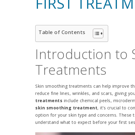
FIRST TREAT
Table of Contents
Introduction to
Treatments
Skin smoothing treatments can help improve th
reduce fine lines, wrinkles, and scars, giving 
treatments
include chemical peels, microderm
skin smoothing treatment
, it’s crucial to 
option for your skin type and concerns. These t
understand what to expect before your first ses