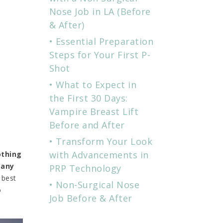
Nose Job in LA (Before
& After)
Essential Preparation
Steps for Your First P-
Shot
What to Expect in
the First 30 Days:
Vampire Breast Lift
Before and After
Transform Your Look
with Advancements in
thing
 any
PRP Technology
 best
Non-Surgical Nose
o
Job Before & After