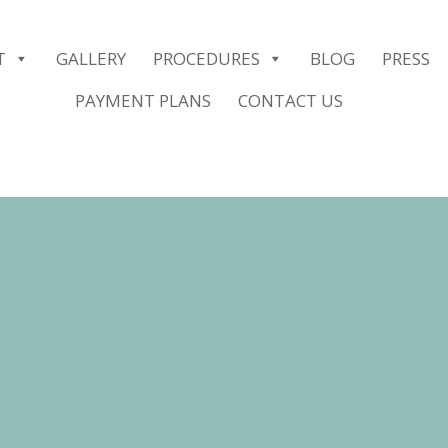
er.push(arguments);} gtag('js', new Date()); gtag('config', 'G-2G1
T
GALLERY
PROCEDURES
BLOG
PRESS
PAYMENT PLANS
CONTACT US