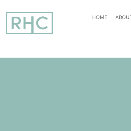
window.dataLayer = window.dataLayer || []; function gtag(){dataLay
HOME
ABOU