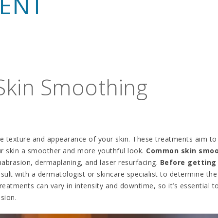
MENT
 Skin Smoothing
e texture and appearance of your skin. These treatments aim to
your skin a smoother and more youthful look.
Common skin smoo
abrasion, dermaplaning, and laser resurfacing.
Before getting
consult with a dermatologist or skincare specialist to determine the
reatments can vary in intensity and downtime, so it’s essential t
sion.