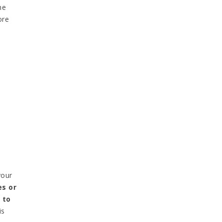
ne
ore
your
s or
 to
is