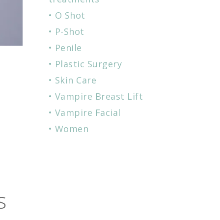
O Shot
P-Shot
Penile
Plastic Surgery
Skin Care
Vampire Breast Lift
:
Vampire Facial
Women
s