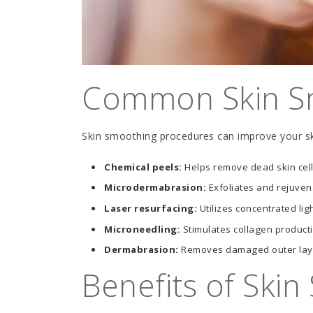
Common Skin S
Skin smoothing procedures can improve your s
Chemical peels:
Helps remove dead skin cell
Microdermabrasion:
Exfoliates and rejuvena
Laser resurfacing:
Utilizes concentrated lig
Microneedling:
Stimulates collagen producti
Dermabrasion:
Removes damaged outer layer
Benefits of Ski