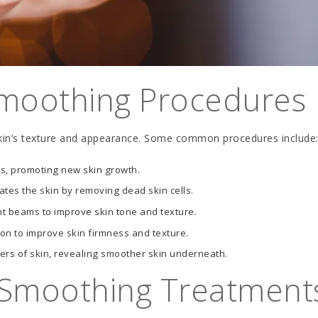
moothing Procedures
kin’s texture and appearance. Some common procedures include
s, promoting new skin growth.
tes the skin by removing dead skin cells.
ht beams to improve skin tone and texture.
on to improve skin firmness and texture.
s of skin, revealing smoother skin underneath.
n Smoothing Treatment