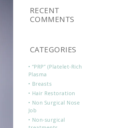
RECENT
COMMENTS
CATEGORIES
“PRP” (Platelet-Rich
Plasma
Breasts
Hair Restoration
Non Surgical Nose
Job
Non-surgical
treatments