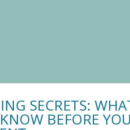
ING SECRETS: WHA
 KNOW BEFORE YO