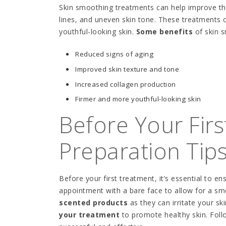
Skin smoothing treatments can help improve the
lines, and uneven skin tone. These treatments c
youthful-looking skin.
Some benefits
of skin s
Reduced signs of aging
Improved skin texture and tone
Increased collagen production
Firmer and more youthful-looking skin
Before Your Fir
Preparation Tip
Before your first treatment, it’s essential to en
appointment with a bare face to allow for a sm
scented products
as they can irritate your sk
your treatment
to promote healthy skin. Follo