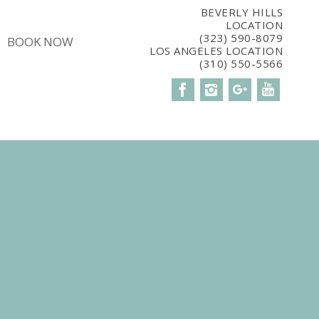
5CBM7E8');
BEVERLY HILLS
LOCATION
(323) 590-8079
BOOK NOW
LOS ANGELES LOCATION
(310) 550-5566