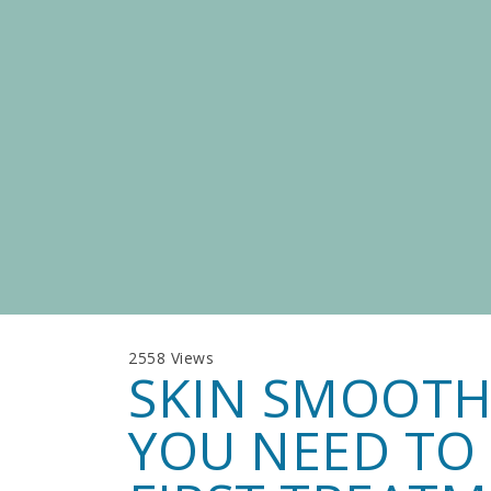
2558 Views
SKIN SMOOTH
YOU NEED TO