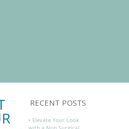
T
RECENT POSTS
UR
Elevate Your Look
with a Non Surgical