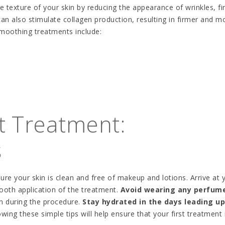
 texture of your skin by reducing the appearance of wrinkles, fi
an also stimulate collagen production, resulting in firmer and m
moothing treatments include:
st Treatment:
s
sure your skin is clean and free of makeup and lotions. Arrive at 
ooth application of the treatment.
Avoid wearing any perfume
in during the procedure.
Stay hydrated in the days leading up
wing these simple tips will help ensure that your first treatment 