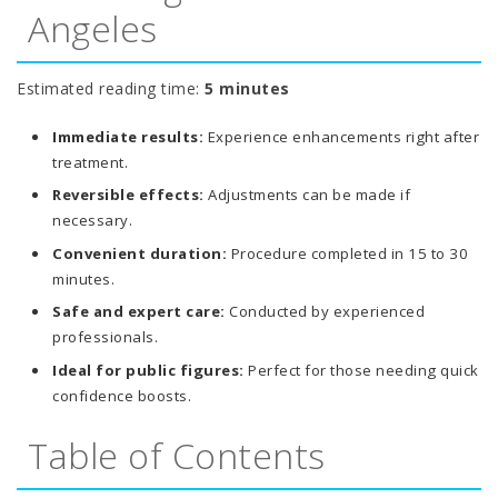
Angeles
Estimated reading time:
5 minutes
Immediate results:
Experience enhancements right after
treatment.
Reversible effects:
Adjustments can be made if
necessary.
Convenient duration:
Procedure completed in 15 to 30
minutes.
Safe and expert care:
Conducted by experienced
professionals.
Ideal for public figures:
Perfect for those needing quick
confidence boosts.
Table of Contents