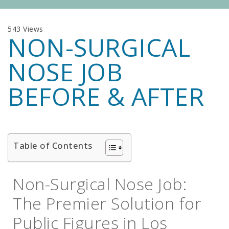
543 Views
NON-SURGICAL
NOSE JOB
BEFORE & AFTER
Table of Contents
Non-Surgical Nose Job:
The Premier Solution for
Public Figures in Los