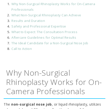
Why Non-Surgical Rhinoplasty Works for On-Camera
Professionals
What Non-Surgical Rhinoplasty Can Achieve
Results and Duration
Safety and Professional Expertise
What to Expect: The Consultation Process
Aftercare Guidelines for Optimal Results
The Ideal Candidate for a Non-Surgical Nose Job
Call to Action
Why Non-Surgical
Rhinoplasty Works for On-
Camera Professionals
The
non-surgical nose job
, or liquid rhinoplasty, utilizes