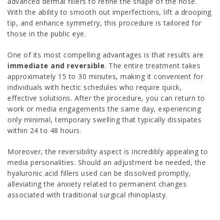
advanced dermal fillers to refine the shape of the nose.
With the ability to smooth out imperfections, lift a drooping
tip, and enhance symmetry, this procedure is tailored for
those in the public eye.
One of its most compelling advantages is that results are
immediate and reversible
. The entire treatment takes
approximately 15 to 30 minutes, making it convenient for
individuals with hectic schedules who require quick,
effective solutions. After the procedure, you can return to
work or media engagements the same day, experiencing
only minimal, temporary swelling that typically dissipates
within 24 to 48 hours.
Moreover, the reversibility aspect is incredibly appealing to
media personalities. Should an adjustment be needed, the
hyaluronic acid fillers used can be dissolved promptly,
alleviating the anxiety related to permanent changes
associated with traditional surgical rhinoplasty.