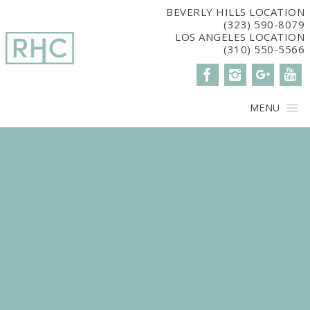
window.dataLayer = window.dataLayer || []; function gtag()
BEVERLY HILLS LOCATION
(323) 590-8079
{dataLayer.push(arguments);} gtag('js', new Date()); gtag('config',
LOS ANGELES LOCATION
'G-2G15CBM7E8');
(310) 550-5566
MENU