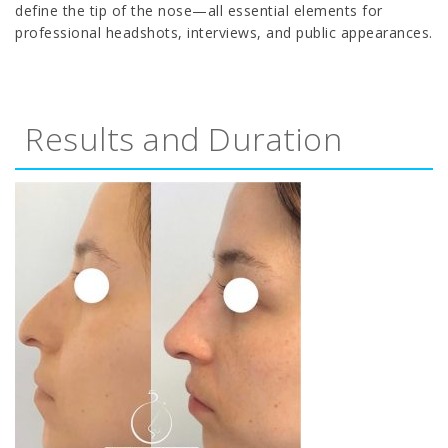
define the tip of the nose—all essential elements for
professional headshots, interviews, and public appearances.
Results and Duration