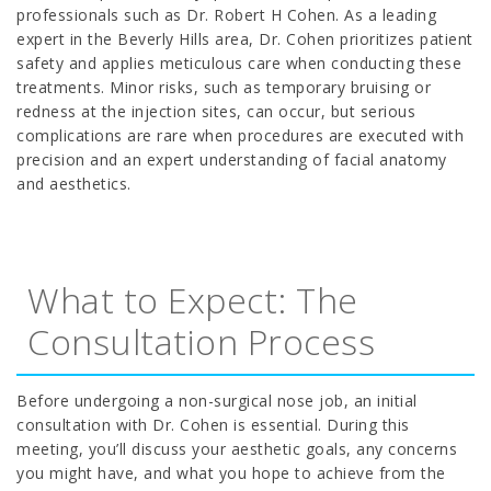
professionals such as Dr. Robert H Cohen. As a leading
expert in the Beverly Hills area, Dr. Cohen prioritizes patient
safety and applies meticulous care when conducting these
treatments. Minor risks, such as temporary bruising or
redness at the injection sites, can occur, but serious
complications are rare when procedures are executed with
precision and an expert understanding of facial anatomy
and aesthetics.
What to Expect: The
Consultation Process
Before undergoing a non-surgical nose job, an initial
consultation with Dr. Cohen is essential. During this
meeting, you’ll discuss your aesthetic goals, any concerns
you might have, and what you hope to achieve from the