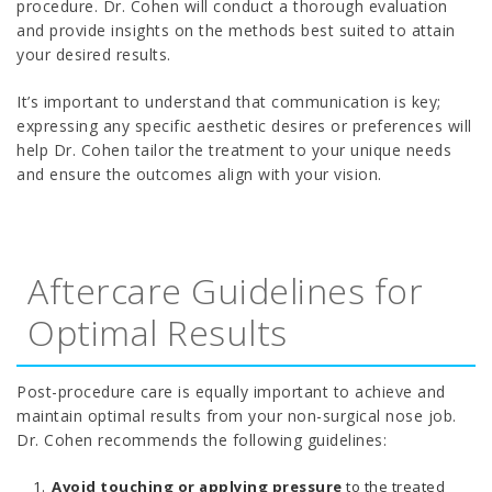
procedure. Dr. Cohen will conduct a thorough evaluation
and provide insights on the methods best suited to attain
your desired results.
It’s important to understand that communication is key;
expressing any specific aesthetic desires or preferences will
help Dr. Cohen tailor the treatment to your unique needs
and ensure the outcomes align with your vision.
Aftercare Guidelines for
Optimal Results
Post-procedure care is equally important to achieve and
maintain optimal results from your non-surgical nose job.
Dr. Cohen recommends the following guidelines:
Avoid touching or applying pressure
to the treated