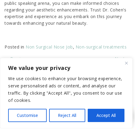
public speaking arena, you can make informed choices
regarding your aesthetic enhancements. Trust Dr. Cohen’s
expertise and experience as you embark on this journey
towards enhancing your natural beauty.
Posted in
Non Surgical Nose Job
,
Non-surgical treatments
←
Previous
Next
→
We value your privacy
RECENT POSTS
We use cookies to enhance your browsing experience,
serve personalised ads or content, and analyse our
traffic. By clicking "Accept All", you consent to our use
Elevate Your Look with a Non
of cookies.
Surgical Nose Job in LA (Before &
After)
Customise
Reject All
Accept All
Essential Preparation Steps for Your
First P-Shot