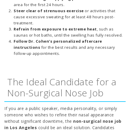
area for the first 24 hours.
Steer clear of strenuous exercise
or activities that
cause excessive sweating for at least 48 hours post-
treatment.
Refrain from exposure to extreme heat
, such as
saunas or hot baths, until the swelling has fully resolved.
Follow Dr. Cohen’s personalized aftercare
instructions
for the best results and any necessary
follow-up appointments.
The Ideal Candidate for a
Non-Surgical Nose Job
If you are a public speaker, media personality, or simply
someone who wishes to refine their nasal appearance
without significant downtime, the
non-surgical nose job
in Los Angeles
could be an ideal solution. Candidates