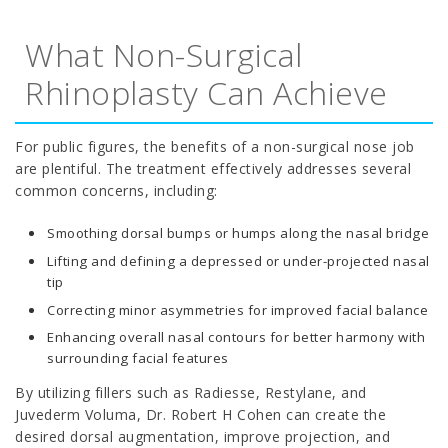
What Non-Surgical
Rhinoplasty Can Achieve
For public figures, the benefits of a non-surgical nose job
are plentiful. The treatment effectively addresses several
common concerns, including:
Smoothing dorsal bumps or humps along the nasal bridge
Lifting and defining a depressed or under-projected nasal
tip
Correcting minor asymmetries for improved facial balance
Enhancing overall nasal contours for better harmony with
surrounding facial features
By utilizing fillers such as Radiesse, Restylane, and
Juvederm Voluma, Dr. Robert H Cohen can create the
desired dorsal augmentation, improve projection, and