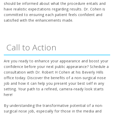
should be informed about what the procedure entails and
have realistic expectations regarding results. Dr. Cohen is
committed to ensuring each patient feels confident and
satisfied with the enhancements made.
Call to Action
Are you ready to enhance your appearance and boost your
confidence before your next public appearance? Schedule a
consultation with Dr. Robert H Cohen at his Beverly Hills
office today. Discover the benefits of a non-surgical nose
job and how it can help you present your best self in any
setting. Your path to a refined, camera-ready look starts
here!
By understanding the transformative potential of a non-
surgical nose job, especially for those in the media and