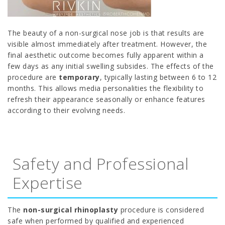
The beauty of a non-surgical nose job is that results are
visible almost immediately after treatment. However, the
final aesthetic outcome becomes fully apparent within a
few days as any initial swelling subsides. The effects of the
procedure are
temporary
, typically lasting between 6 to 12
months. This allows media personalities the flexibility to
refresh their appearance seasonally or enhance features
according to their evolving needs.
Safety and Professional
Expertise
The
non-surgical rhinoplasty
procedure is considered
safe when performed by qualified and experienced